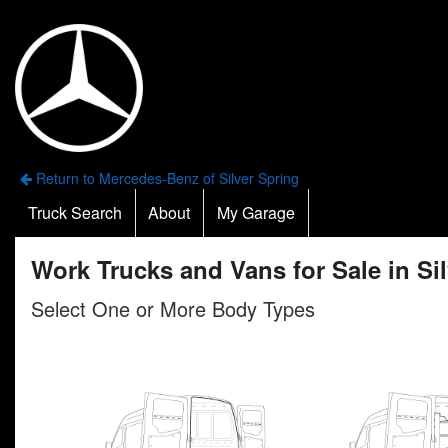
Return to Mercedes-Benz of Silver Spring
Truck Search
About
My Garage
Work Trucks and Vans for Sale in Si
Select One or More Body Types
n