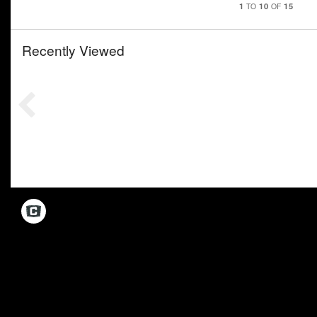
1
10
15
TO
OF
Recently Viewed