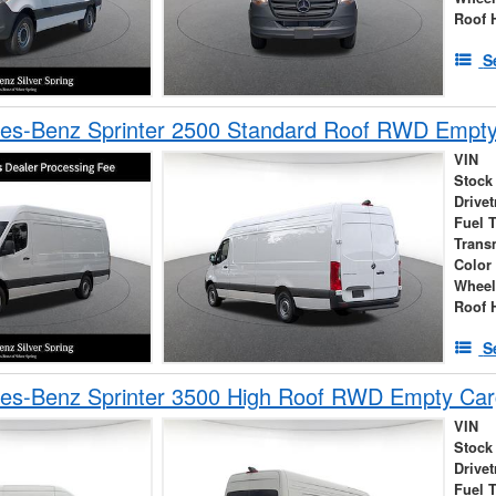
Roof 
S
es-Benz Sprinter 2500 Standard Roof RWD Empt
VIN
Stock
Drivet
Fuel 
Trans
Color
Wheel
Roof 
S
es-Benz Sprinter 3500 High Roof RWD Empty Car
VIN
Stock
Drivet
Fuel 