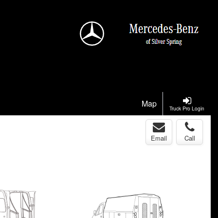
Map
Truck Pro Login
Email
Call