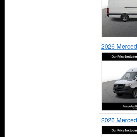
2026 Merced
2026 Merced