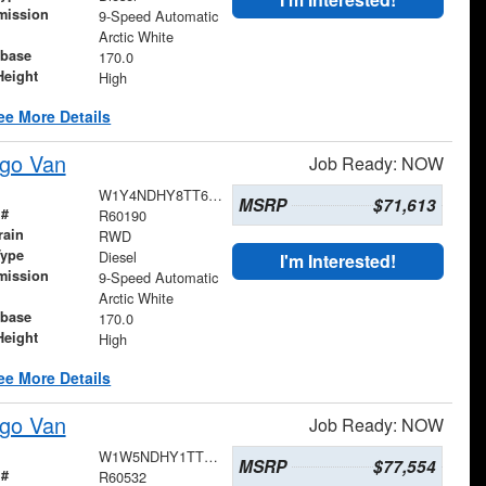
mission
9-Speed Automatic
Arctic White
base
170.0
Height
High
ee More Details
go Van
Job Ready: NOW
W1Y4NDHY8TT600929
MSRP
$71,613
 #
R60190
rain
RWD
Type
Diesel
I'm Interested!
mission
9-Speed Automatic
Arctic White
base
170.0
Height
High
ee More Details
go Van
Job Ready: NOW
W1W5NDHY1TT608061
MSRP
$77,554
 #
R60532