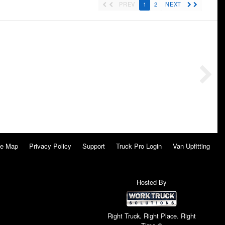
PREV
1
2
NEXT
te Map
Privacy Policy
Support
Truck Pro Login
Van Upfitting
Hosted By
Right Truck. Right Place. Right