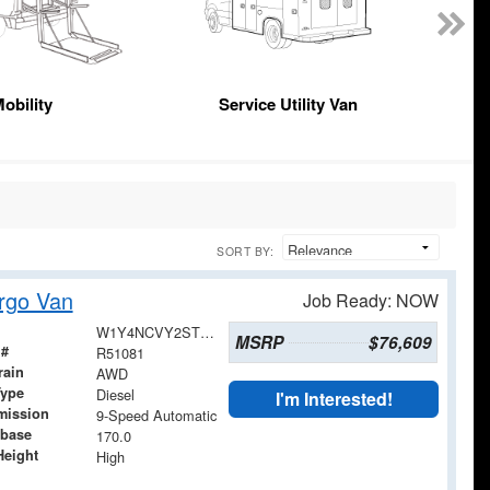
obility
Service Utility Van
SORT BY:
rgo Van
Job Ready: NOW
W1Y4NCVY2ST224385
MSRP
$76,609
 #
R51081
rain
AWD
Type
Diesel
I'm Interested!
mission
9-Speed Automatic
base
170.0
Height
High