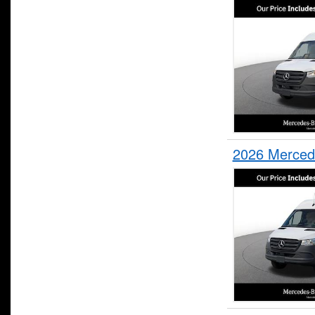
2026 Merced