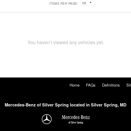
ITEMS PER PAGE:
You haven’t viewed any vehicles yet.
Home
FAQs
Definitions
Si
Mercedes-Benz of Silver Spring located in Silver Spring, MD