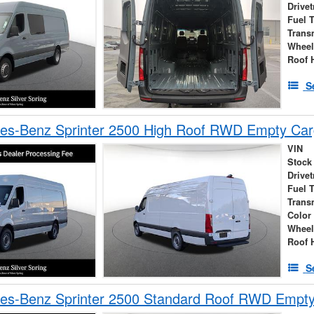
Drivet
Fuel 
Trans
Wheel
Roof 
S
es-Benz Sprinter 2500 High Roof RWD Empty Car
VIN
Stock
Drivet
Fuel 
Trans
Color
Wheel
Roof 
S
es-Benz Sprinter 2500 Standard Roof RWD Empt