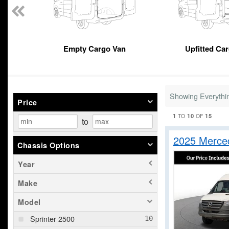
Empty Cargo Van
Upfitted Ca
Showing Everythi
Price
1
10
15
TO
OF
to
2025 Merce
Chassis Options
Year
Make
Model
Sprinter 2500