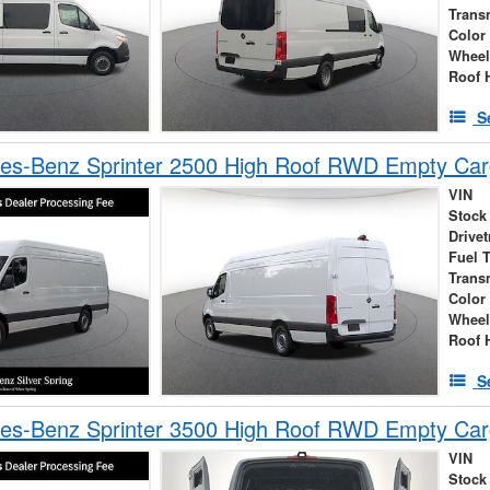
Trans
Color
Wheel
Roof 
S
es-Benz Sprinter 2500 High Roof RWD Empty Car
VIN
Stock
Drivet
Fuel 
Trans
Color
Wheel
Roof 
S
es-Benz Sprinter 3500 High Roof RWD Empty Car
VIN
Stock