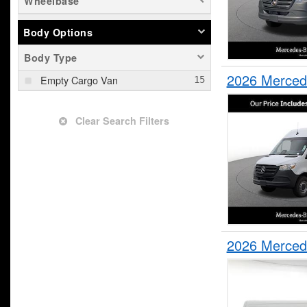
Wheelbase
Body Options
Body Type
2026 Merced
Empty Cargo Van
Clear Search Filters
2026 Merced