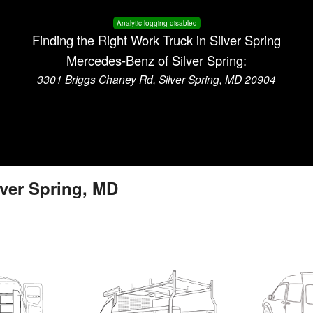
Analytic logging disabled
Finding the Right Work Truck in Silver Spring
Mercedes-Benz of Silver Spring:
3301 Briggs Chaney Rd, Silver Spring, MD 20904
lver Spring, MD