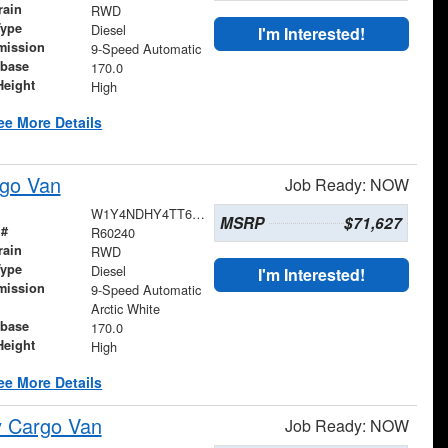
rain
RWD
Type
Diesel
I'm Interested!
mission
9-Speed Automatic
base
170.0
Height
High
ee More Details
go Van
Job Ready: NOW
W1Y4NDHY4TT602693
MSRP
$71,627
 #
R60240
rain
RWD
Type
Diesel
I'm Interested!
mission
9-Speed Automatic
Arctic White
base
170.0
Height
High
ee More Details
y Cargo Van
Job Ready: NOW