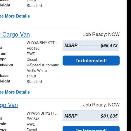
Height
Standard
ee More Details
y Cargo Van
Job Ready: NOW
W1Y4NBHYXTT601200
MSRP
$66,473
 #
R60195
rain
RWD
Type
Diesel
I'm Interested!
mission
9-Speed Automatic
Arctic White
base
144.0
Height
Standard
ee More Details
go Van
Job Ready: NOW
W1W5NDHY2TT608828
MSRP
$81,235
 #
R60546
rain
RWD
Type
Diesel
I'm Interested!