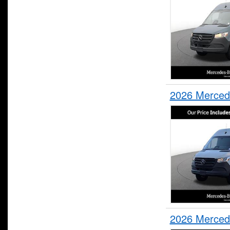
2026 Merced
2026 Merced