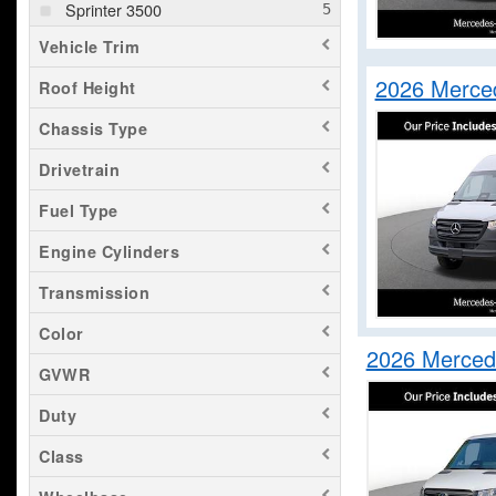
Sprinter 3500
Vehicle Trim
2026 Merce
Roof Height
Chassis Type
Drivetrain
Fuel Type
Engine Cylinders
Transmission
Color
2026 Merced
GVWR
Duty
Class