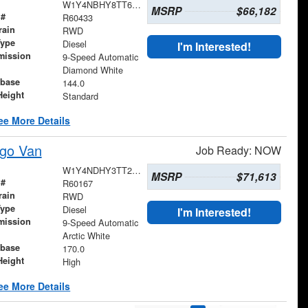
W1Y4NBHY8TT607089
MSRP
$66,182
 #
R60433
rain
RWD
Type
Diesel
I'm Interested!
mission
9-Speed Automatic
Diamond White
base
144.0
Height
Standard
ee More Details
go Van
Job Ready: NOW
W1Y4NDHY3TT234099
MSRP
$71,613
 #
R60167
rain
RWD
Type
Diesel
I'm Interested!
mission
9-Speed Automatic
Arctic White
base
170.0
Height
High
ee More Details