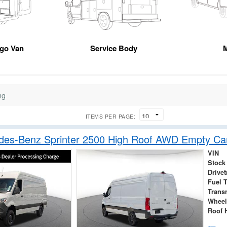
rgo Van
Service Body
M
ng
ITEMS PER PAGE:
des-Benz Sprinter 2500 High Roof AWD Empty Ca
VIN
Stock
Drivet
Fuel 
Trans
Wheel
Roof 