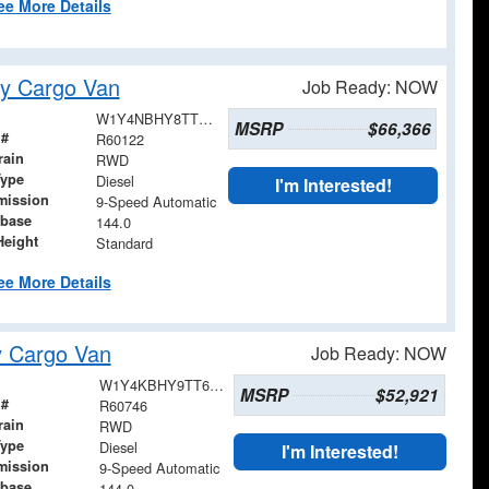
ee More Details
y Cargo Van
Job Ready: NOW
W1Y4NBHY8TT233051
MSRP
$66,366
 #
R60122
rain
RWD
Type
Diesel
I'm Interested!
mission
9-Speed Automatic
base
144.0
Height
Standard
ee More Details
y Cargo Van
Job Ready: NOW
W1Y4KBHY9TT616120
MSRP
$52,921
 #
R60746
rain
RWD
Type
Diesel
I'm Interested!
mission
9-Speed Automatic
base
144.0