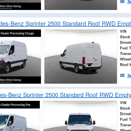
S
des-Benz Sprinter 2500 Standard Roof RWD Empt
VIN
Stock
Drivet
Fuel 
Trans
Wheel
Roof 
S
es-Benz Sprinter 2500 Standard Roof RWD Empt
VIN
Stock
Drivet
Fuel 
Trans
Wheel