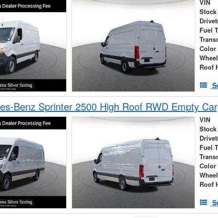
VIN
Stock
Drivet
Fuel 
Trans
Color
Wheel
Roof 
S
es-Benz Sprinter 2500 High Roof RWD Empty Car
VIN
Stock
Drivet
Fuel 
Trans
Color
Wheel
Roof 
S