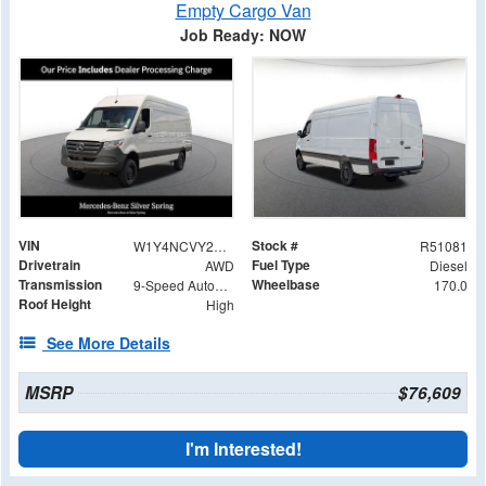
Empty Cargo Van
Job Ready: NOW
VIN
Stock #
W1Y4NCVY2ST224385
R51081
Drivetrain
Fuel Type
AWD
Diesel
Transmission
Wheelbase
9-Speed Automatic
170.0
Roof Height
High
See More Details
MSRP
$76,609
I'm Interested!