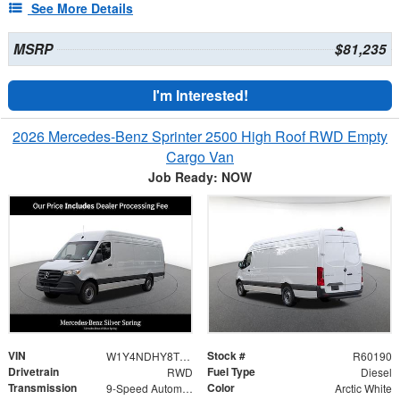
See More Details
MSRP
$81,235
I'm Interested!
2026 Mercedes-Benz Sprinter 2500 High Roof RWD Empty
Cargo Van
Job Ready: NOW
VIN
Stock #
W1Y4NDHY8TT600929
R60190
Drivetrain
Fuel Type
RWD
Diesel
Transmission
Color
9-Speed Automatic
Arctic White