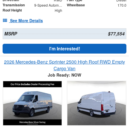
Transmission
Wheelbase
9-Speed Automatic
170.0
Roof Height
High
See More Details
MSRP
$77,554
I'm Interested!
2026 Mercedes-Benz Sprinter 2500 High Roof RWD Empty
Cargo Van
Job Ready: NOW