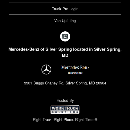
Truck Pro Login
Van Upfitting
Mercedes-Benz of Silver Spring located in Silver Spring,
MD
3301 Briggs Chaney Rd, Silver Spring, MD 20904
Hosted By
Right Truck. Right Place. Right Time.®