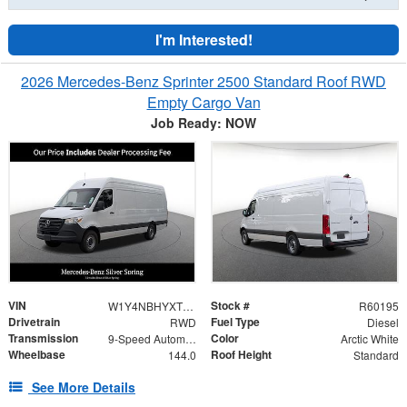
I'm Interested!
2026 Mercedes-Benz Sprinter 2500 Standard Roof RWD
Empty Cargo Van
Job Ready: NOW
VIN
Stock #
W1Y4NBHYXTT601200
R60195
Drivetrain
Fuel Type
RWD
Diesel
Transmission
Color
9-Speed Automatic
Arctic White
Wheelbase
Roof Height
144.0
Standard
See More Details