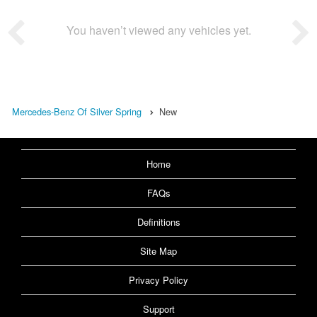
You haven’t viewed any vehicles yet.
Mercedes-Benz Of Silver Spring
New
Home
FAQs
Definitions
Site Map
Privacy Policy
Support