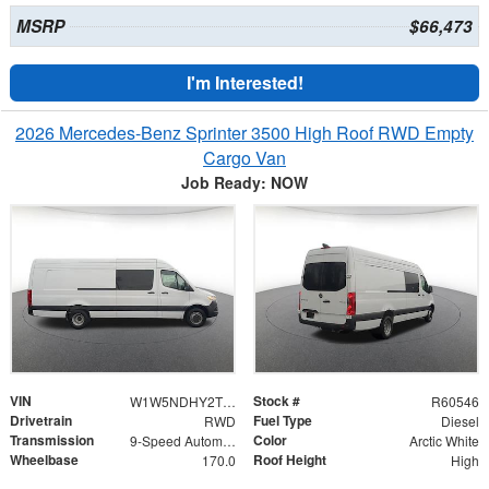
MSRP
$66,473
I'm Interested!
2026 Mercedes-Benz Sprinter 3500 High Roof RWD Empty
Cargo Van
Job Ready: NOW
VIN
Stock #
W1W5NDHY2TT608828
R60546
Drivetrain
Fuel Type
RWD
Diesel
Transmission
Color
9-Speed Automatic
Arctic White
Wheelbase
Roof Height
170.0
High