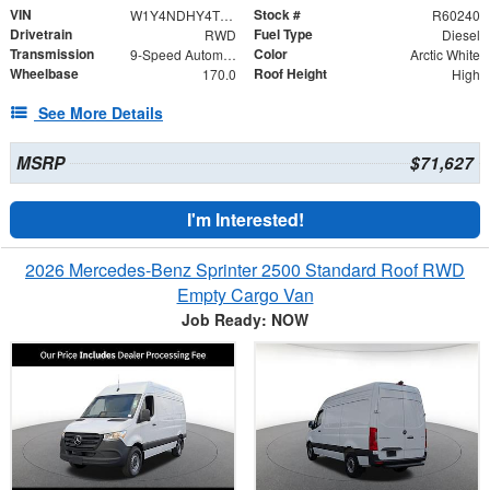
VIN
Stock #
W1Y4NDHY4TT602693
R60240
Drivetrain
Fuel Type
RWD
Diesel
Transmission
Color
9-Speed Automatic
Arctic White
Wheelbase
Roof Height
170.0
High
See More Details
MSRP
$71,627
I'm Interested!
2026 Mercedes-Benz Sprinter 2500 Standard Roof RWD
Empty Cargo Van
Job Ready: NOW