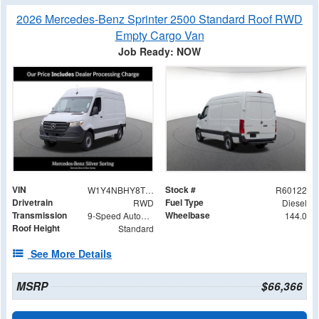
2026 Mercedes-Benz Sprinter 2500 Standard Roof RWD
Empty Cargo Van
Job Ready: NOW
VIN
Stock #
W1Y4NBHY8TT233051
R60122
Drivetrain
Fuel Type
RWD
Diesel
Transmission
Wheelbase
9-Speed Automatic
144.0
Roof Height
Standard
See More Details
MSRP
$66,366