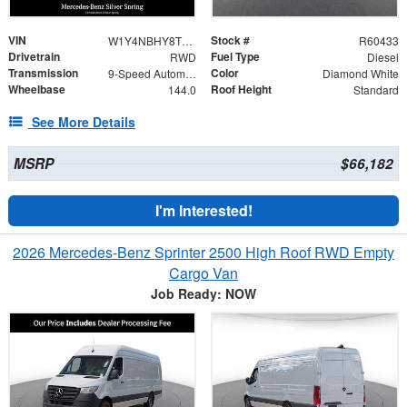
VIN
Stock #
W1Y4NBHY8TT607089
R60433
Drivetrain
Fuel Type
RWD
Diesel
Transmission
Color
9-Speed Automatic
Diamond White
Wheelbase
Roof Height
144.0
Standard
See More Details
MSRP
$66,182
I'm Interested!
2026 Mercedes-Benz Sprinter 2500 High Roof RWD Empty
Cargo Van
Job Ready: NOW