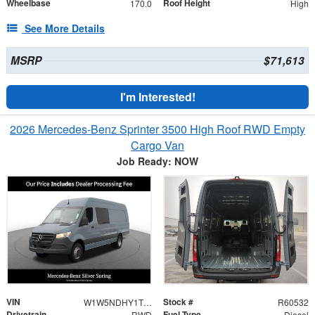
Wheelbase
Roof Height
170.0
High
See More Details
MSRP
$71,613
I'm Interested!
2026 Mercedes-Benz Sprinter 3500 High Roof RWD Empty
Cargo Van
Job Ready: NOW
VIN
Stock #
W1W5NDHY1TT608061
R60532
Drivetrain
Fuel Type
RWD
Diesel