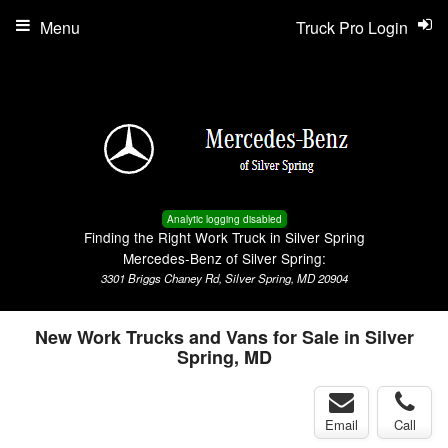
Menu
Truck Pro Login
Analytic logging disabled
Finding the Right Work Truck in Silver Spring
Mercedes-Benz of Silver Spring:
3301 Briggs Chaney Rd, Silver Spring, MD 20904
New Work Trucks and Vans for Sale in Silver
Spring, MD
Email
Call