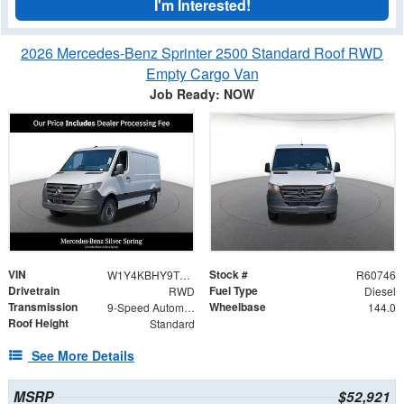
I'm Interested!
2026 Mercedes-Benz Sprinter 2500 Standard Roof RWD
Empty Cargo Van
Job Ready: NOW
VIN
Stock #
W1Y4KBHY9TT616120
R60746
Drivetrain
Fuel Type
RWD
Diesel
Transmission
Wheelbase
9-Speed Automatic
144.0
Roof Height
Standard
See More Details
MSRP
$52,921