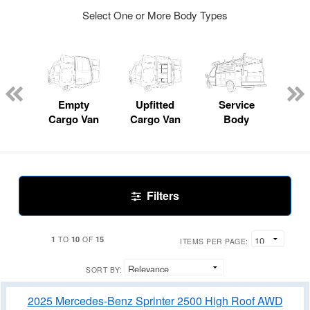
Select One or More Body Types
nger
on
Empty
Upfitted
Service
Mo
Cargo Van
Cargo Van
Body
Filters
1
10
15
TO
OF
ITEMS PER PAGE:
SORT BY:
2025 Mercedes-Benz Sprinter 2500 High Roof AWD