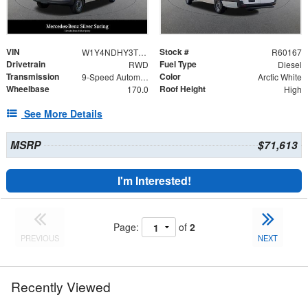
VIN
Stock #
W1Y4NDHY3TT234099
R60167
Drivetrain
Fuel Type
RWD
Diesel
Transmission
Color
9-Speed Automatic
Arctic White
Wheelbase
Roof Height
170.0
High
See More Details
MSRP
$71,613
I'm Interested!
Page:
of
2
PREVIOUS
NEXT
Recently Viewed