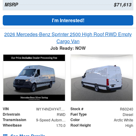
MSRP
$71,613
I'm Interested!
2026 Mercedes-Benz Sprinter 2500 High Roof RWD Empty
Cargo Van
Job Ready: NOW
VIN
Stock #
W1Y4NDHY4TT602693
R60240
Drivetrain
Fuel Type
RWD
Diesel
Transmission
Color
9-Speed Automatic
Arctic White
Wheelbase
Roof Height
170.0
High
See More Details