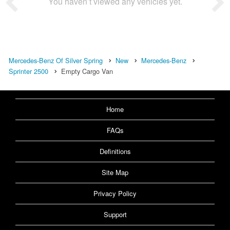
You haven’t viewed any vehicles yet.
Mercedes-Benz Of Silver Spring
New
Mercedes-Benz
Sprinter 2500
Empty Cargo Van
Home
FAQs
Definitions
Site Map
Privacy Policy
Support