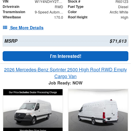
VIN
Stock #
W1Y4NDHY2TT233073
R60123
Drivetrain
Fuel Type
RWD
Diesel
Transmission
Color
9-Speed Automatic
Arctic White
Wheelbase
Roof Height
170.0
High
See More Details
MSRP
$71,613
I'm Interested!
2026 Mercedes-Benz Sprinter 2500 High Roof RWD Empty
Cargo Van
Job Ready: NOW