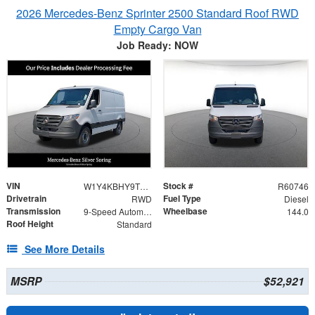
2026 Mercedes-Benz Sprinter 2500 Standard Roof RWD
Empty Cargo Van
Job Ready: NOW
VIN
Stock #
W1Y4KBHY9TT616120
R60746
Drivetrain
Fuel Type
RWD
Diesel
Transmission
Wheelbase
9-Speed Automatic
144.0
Roof Height
Standard
See More Details
MSRP
$52,921