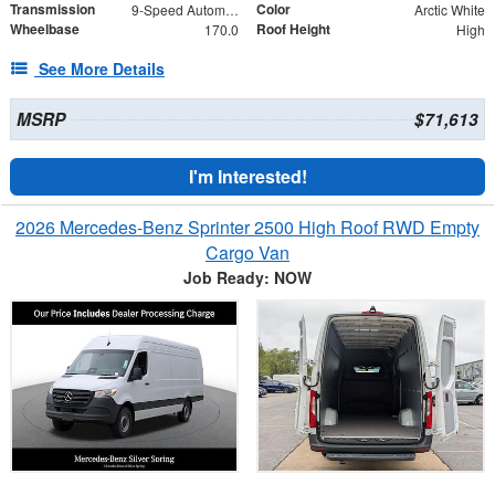
Transmission
Color
9-Speed Automatic
Arctic White
Wheelbase
Roof Height
170.0
High
See More Details
MSRP
$71,613
I'm Interested!
2026 Mercedes-Benz Sprinter 2500 High Roof RWD Empty
Cargo Van
Job Ready: NOW