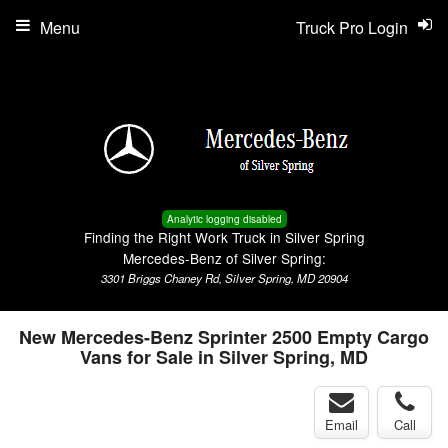
Menu
Truck Pro Login
Analytic logging disabled
Finding the Right Work Truck in Silver Spring
Mercedes-Benz of Silver Spring:
3301 Briggs Chaney Rd, Silver Spring, MD 20904
New Mercedes-Benz Sprinter 2500 Empty Cargo
Vans for Sale in Silver Spring, MD
Email
Call