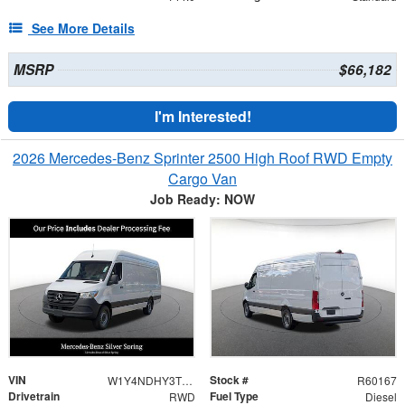
See More Details
MSRP
$66,182
I'm Interested!
2026 Mercedes-Benz Sprinter 2500 High Roof RWD Empty
Cargo Van
Job Ready: NOW
VIN
Stock #
W1Y4NDHY3TT234099
R60167
Drivetrain
Fuel Type
RWD
Diesel