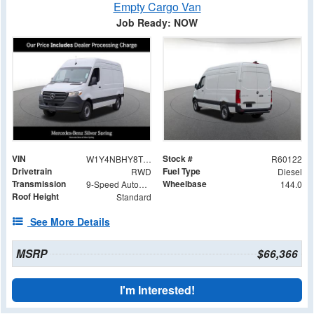
Empty Cargo Van
Job Ready: NOW
VIN
Stock #
W1Y4NBHY8TT233051
R60122
Drivetrain
Fuel Type
RWD
Diesel
Transmission
Wheelbase
9-Speed Automatic
144.0
Roof Height
Standard
See More Details
MSRP
$66,366
I'm Interested!