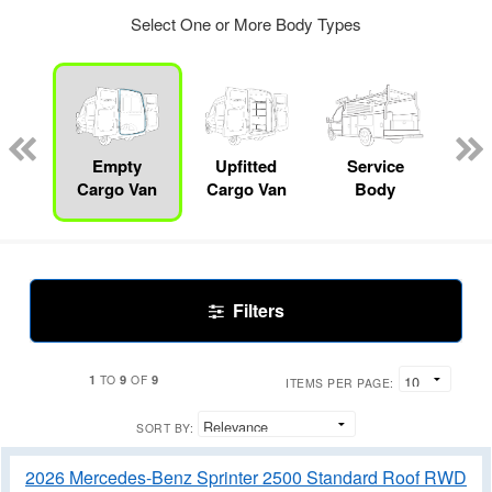
Select One or More Body Types
nger
on
Empty
Upfitted
Service
Mo
Cargo Van
Cargo Van
Body
Filters
1
9
9
TO
OF
ITEMS PER PAGE:
SORT BY:
2026 Mercedes-Benz Sprinter 2500 Standard Roof RWD