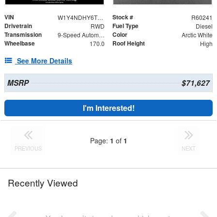
VIN
Stock #
W1Y4NDHY6TT602694
R60241
Drivetrain
Fuel Type
RWD
Diesel
Transmission
Color
9-Speed Automatic
Arctic White
Wheelbase
Roof Height
170.0
High
See More Details
MSRP
$71,627
I'm Interested!
Page:
1
of
1
PREVIOUS
NEXT
Recently Viewed