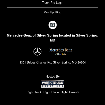
Truck Pro Login
Van Upfitting
Mercedes-Benz of Silver Spring located in Silver Spring,
MD
3301 Briggs Chaney Rd, Silver Spring, MD 20904
Hosted By
Right Truck. Right Place. Right Time.®