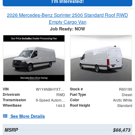
I'm Interested!
2026 Mercedes-Benz Sprinter 2500 Standard Roof RWD
Empty Cargo Van
Job Ready: NOW
VIN
Stock #
W1Y4NBHYXTT601200
R60195
Drivetrain
Fuel Type
RWD
Diesel
Transmission
Color
9-Speed Automatic
Arctic White
Wheelbase
Roof Height
144.0
Standard
See More Details
MSRP
$66,473