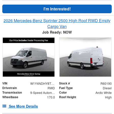
I'm Interested!
2026 Mercedes-Benz Sprinter 2500 High Roof RWD Empty
Cargo Van
Job Ready: NOW
VIN
Stock #
W1Y4NDHY8TT600929
R60190
Drivetrain
Fuel Type
RWD
Diesel
Transmission
Color
9-Speed Automatic
Arctic White
Wheelbase
Roof Height
170.0
High
See More Details