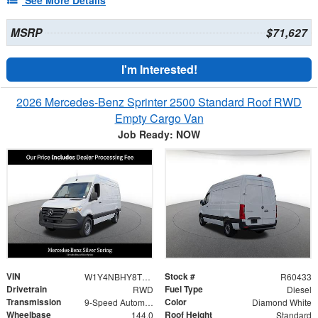
MSRP
$71,627
I'm Interested!
2026 Mercedes-Benz Sprinter 2500 Standard Roof RWD
Empty Cargo Van
Job Ready: NOW
VIN
Stock #
W1Y4NBHY8TT607089
R60433
Drivetrain
Fuel Type
RWD
Diesel
Transmission
Color
9-Speed Automatic
Diamond White
Wheelbase
Roof Height
144.0
Standard