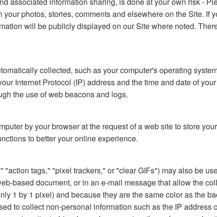
nd associated information sharing, is done at your own risk - Pl
ith your photos, stories, comments and elsewhere on the Site. If
formation will be publicly displayed on our Site where noted. The
automatically collected, such as your computer's operating syste
 Internet Protocol (IP) address and the time and date of your vis
rough the use of web beacons and logs.
computer by your browser at the request of a web site to store y
unctions to better your online experience.
action tags," "pixel trackers," or "clear GIFs") may also be used
-based document, or in an e-mail message that allow the collect
 (only 1 by 1 pixel) and because they are the same color as the
ed to collect non-personal information such as the IP address o