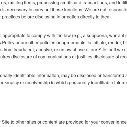
s, mailing items, processing credit card transactions, and fulfill
h is necessary to carry out those functions. We are not responsib
practices before disclosing information directly to them.
 appropriate to comply with the law (e.g., a subpoena, warrant o
is Policy or our other policies or agreements; to initiate, render, 
ers from fraudulent, abusive, or unlawful use of our Site; or if 
uires disclosure of communications or justifies disclosure of rec
nally identifiable information, may be disclosed or transferred a
nkruptcy or receivership in which personally identifiable informa
 Site to other sites or content are provided for your convenience