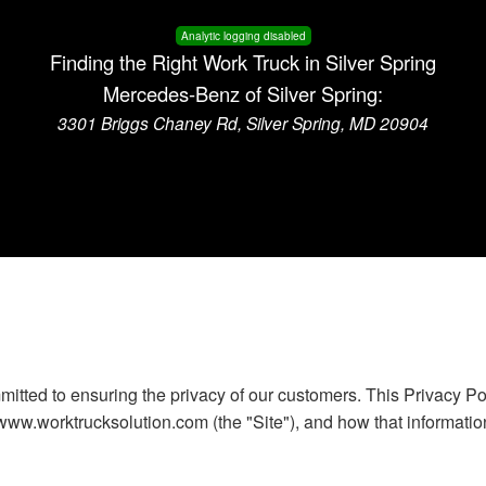
Analytic logging disabled
Finding the Right Work Truck in Silver Spring
Mercedes-Benz of Silver Spring:
3301 Briggs Chaney Rd, Silver Spring, MD 20904
itted to ensuring the privacy of our customers. This Privacy Po
www.worktrucksolution.com (the "Site"), and how that informatio