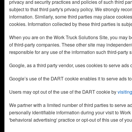
privacy and security practices and policies of such third par
subject to that third party's privacy policy. We strongly re
information. Similarly, some third parties may place cookie
cookies. Information collected by these third parties is subj
When you are on the Work Truck Solutions Site, you may be d
of third-party companies. These other site may independentl
responsible for any use of the information such third-party s
Google, as a third party vendor, uses cookies to serve ads o
Google’s use of the DART cookie enables it to serve ads to y
Users may opt out of the use of the DART cookie by
visiti
We partner with a limited number of third parties to serve 
personally identifiable information during your visit to Wor
'behavioral advertising' practice or opt-out of this use of y