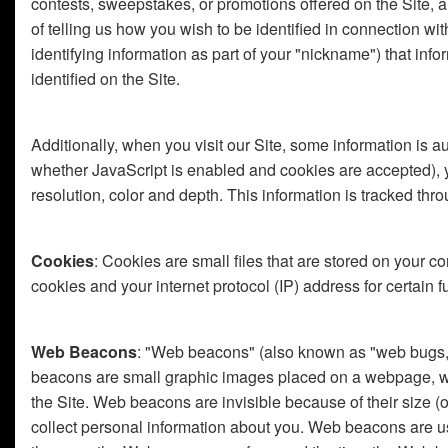
contests, sweepstakes, or promotions offered on the Site, a
of telling us how you wish to be identified in connection w
identifying information as part of your "nickname") that in
identified on the Site.
Additionally, when you visit our Site, some information is 
whether JavaScript is enabled and cookies are accepted), your
resolution, color and depth. This information is tracked th
Cookies
: Cookies are small files that are stored on your 
cookies and your internet protocol (IP) address for certain f
Web Beacons
: "Web beacons" (also known as "web bugs," "
beacons are small graphic images placed on a webpage, web
the Site. Web beacons are invisible because of their size
collect personal information about you. Web beacons are us