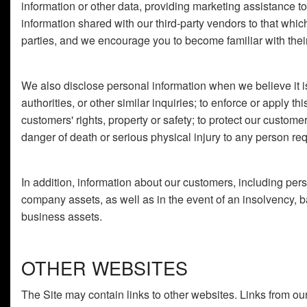
information or other data, providing marketing assistance to u
information shared with our third-party vendors to that whic
parties, and we encourage you to become familiar with their 
We also disclose personal information when we believe it is
authorities, or other similar inquiries; to enforce or apply th
customers' rights, property or safety; to protect our custom
danger of death or serious physical injury to any person req
In addition, information about our customers, including perso
company assets, as well as in the event of an insolvency, ba
business assets.
OTHER WEBSITES
The Site may contain links to other websites. Links from our