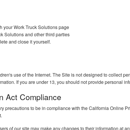
gh your Work Truck Solutions page
 Solutions and other third parties
ete and close it yourself.
ldren's use of the Internet. The Site is not designed to collect p
rmation. If you are under 13, you should not provide personal inf
ion Act Compliance
precautions to be in compliance with the California Online Priva
t.
 users of our site may make any changes to their information at an