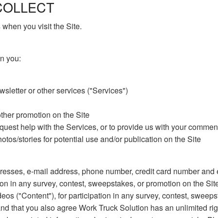
COLLECT
when you visit the Site.
n you:
sletter or other services ("Services")
other promotion on the Site
equest help with the Services, or to provide us with your comme
tos/stories for potential use and/or publication on the Site
esses, e-mail address, phone number, credit card number and ex
ion in any survey, contest, sweepstakes, or promotion on the Sit
deos ("Content"), for participation in any survey, contest, sweep
and that you also agree Work Truck Solution has an unlimited rig