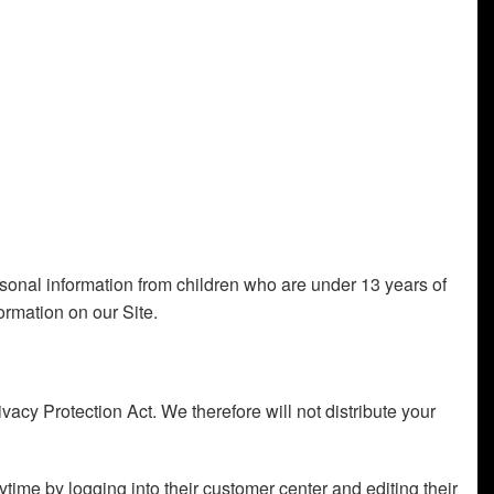
ersonal information from children who are under 13 years of
ormation on our Site.
cy Protection Act. We therefore will not distribute your
ytime by logging into their customer center and editing their