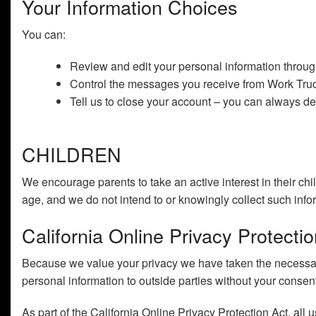
Your Information Choices
You can:
Review and edit your personal information throu
Control the messages you receive from Work Truck
Tell us to close your account – you can always del
CHILDREN
We encourage parents to take an active interest in their chi
age, and we do not intend to or knowingly collect such info
California Online Privacy Protect
Because we value your privacy we have taken the necessary 
personal information to outside parties without your consen
As part of the California Online Privacy Protection Act, all