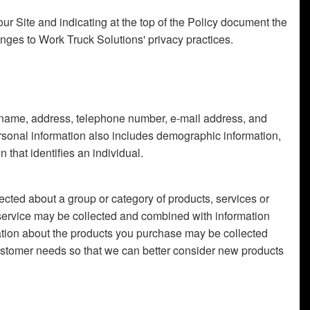
our Site and indicating at the top of the Policy document the
anges to Work Truck Solutions' privacy practices.
l's name, address, telephone number, e-mail address, and
ersonal information also includes demographic information,
that identifies an individual.
ected about a group or category of products, services or
service may be collected and combined with information
mation about the products you purchase may be collected
stomer needs so that we can better consider new products