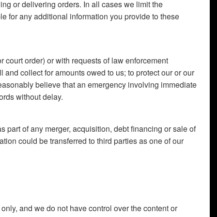
ing or delivering orders. In all cases we limit the
le for any additional information you provide to these
r court order) or with requests of law enforcement
bill and collect for amounts owed to us; to protect our or our
we reasonably believe that an emergency involving immediate
ords without delay.
s part of any merger, acquisition, debt financing or sale of
tion could be transferred to third parties as one of our
 only, and we do not have control over the content or