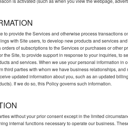
acon is activated (such as when you view the webpage, adverti
RMATION
e to provide the Services and otherwise process transactions on 
alings with Site users, to develop new products and services and 
s orders of subscriptions to the Services or purchases or other
r the Site, to provide support in response to your inquiries, to 
cts and services. When we use your personal information in our
m third parties with whom we have business relationships, and 
ive updated information about you, such as an updated billing ad
ducts). If we do so, this Policy governs such information.
TION
 parties without your prior consent except in the limited circums
rming internal functions necessary to operate our business. These