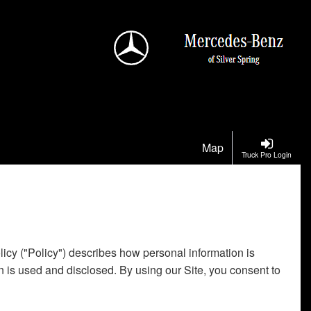
Map
Truck Pro Login
licy ("Policy") describes how personal information is
n is used and disclosed. By using our Site, you consent to