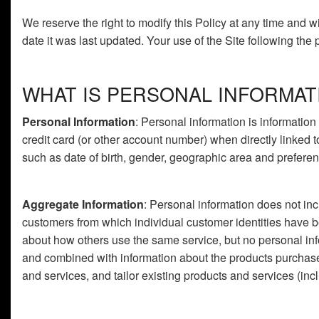
We reserve the right to modify this Policy at any time and w
date it was last updated. Your use of the Site following the
WHAT IS PERSONAL INFORMAT
Personal Information
: Personal information is information
credit card (or other account number) when directly linked 
such as date of birth, gender, geographic area and preferenc
Aggregate Information
: Personal information does not inc
customers from which individual customer identities have 
about how others use the same service, but no personal inf
and combined with information about the products purchas
and services, and tailor existing products and services (inc