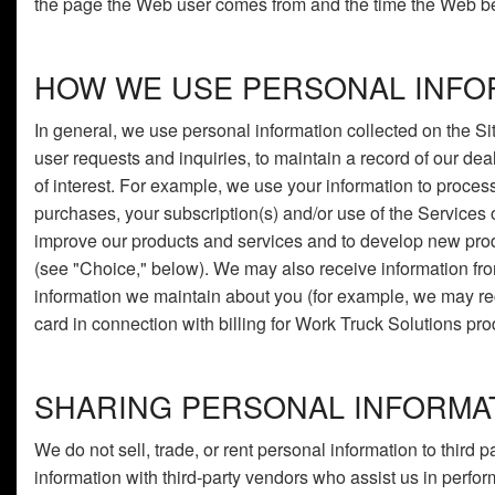
the page the Web user comes from and the time the Web be
HOW WE USE PERSONAL INFO
In general, we use personal information collected on the Sit
user requests and inquiries, to maintain a record of our de
of interest. For example, we use your information to proces
purchases, your subscription(s) and/or use of the Services o
improve our products and services and to develop new produ
(see "Choice," below). We may also receive information fro
information we maintain about you (for example, we may rece
card in connection with billing for Work Truck Solutions pro
SHARING PERSONAL INFORMA
We do not sell, trade, or rent personal information to third
information with third-party vendors who assist us in perfo