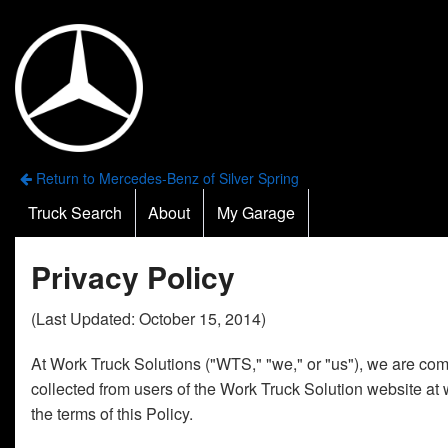
Return to Mercedes-Benz of Silver Spring
Truck Search
About
My Garage
Privacy Policy
(Last Updated: October 15, 2014)
At Work Truck Solutions ("WTS," "we," or "us"), we are comm
collected from users of the Work Truck Solution website at 
the terms of this Policy.