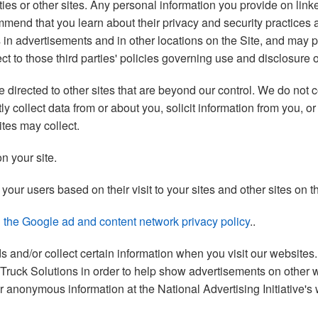
ties or other sites. Any personal information you provide on linke
commend that you learn about their privacy and security practices
s in advertisements and in other locations on the Site, and may
ect to those third parties' policies governing use and disclosure 
irected to other sites that are beyond our control. We do not co
y collect data from or about you, solicit information from you, 
ites may collect.
n your site.
our users based on their visit to your sites and other sites on th
ng the Google ad and content network privacy policy
..
ads and/or collect certain information when you visit our websit
k Truck Solutions in order to help show advertisements on other we
our anonymous information at the National Advertising Initiative's