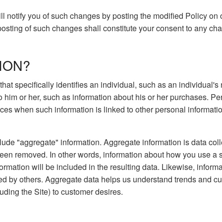
ill notify you of such changes by posting the modified Policy on 
 posting of such changes shall constitute your consent to any ch
ION?
 that specifically identifies an individual, such as an individua
to him or her, such as information about his or her purchases. P
es when such information is linked to other personal information 
lude "aggregate" information. Aggregate information is data coll
been removed. In other words, information about how you use a 
ormation will be included in the resulting data. Likewise, infor
ed by others. Aggregate data helps us understand trends and cu
luding the Site) to customer desires.