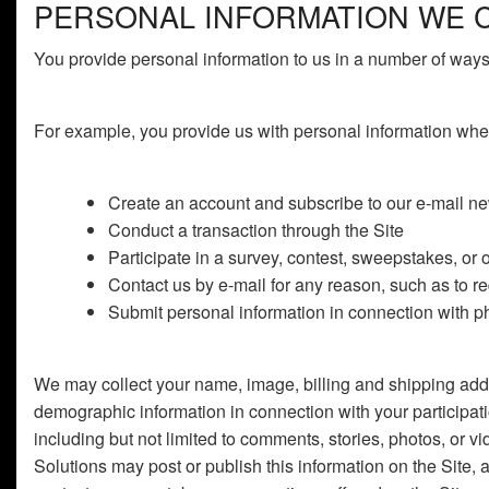
PERSONAL INFORMATION WE 
You provide personal information to us in a number of ways 
For example, you provide us with personal information whe
Create an account and subscribe to our e-mail new
Conduct a transaction through the Site
Participate in a survey, contest, sweepstakes, or 
Contact us by e-mail for any reason, such as to r
Submit personal information in connection with pho
We may collect your name, image, billing and shipping addr
demographic information in connection with your participat
including but not limited to comments, stories, photos, or vi
Solutions may post or publish this information on the Site, 