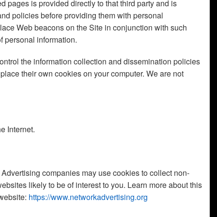
d pages is provided directly to that third party and is
 and policies before providing them with personal
 place Web beacons on the Site in conjunction with such
of personal information.
ntrol the information collection and dissemination policies
or place their own cookies on your computer. We are not
e Internet.
es. Advertising companies may use cookies to collect non-
bsites likely to be of interest to you. Learn more about this
 website:
https://www.networkadvertising.org