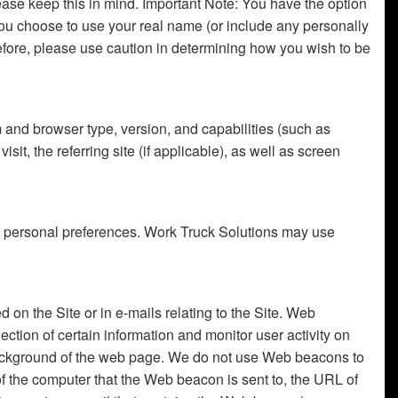
ease keep this in mind. Important Note: You have the option
 you choose to use your real name (or include any personally
refore, please use caution in determining how you wish to be
m and browser type, version, and capabilities (such as
it, the referring site (if applicable), as well as screen
our personal preferences. Work Truck Solutions may use
 on the Site or in e-mails relating to the Site. Web
ion of certain information and monitor user activity on
 background of the web page. We do not use Web beacons to
f the computer that the Web beacon is sent to, the URL of