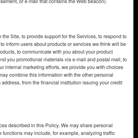
sement, or e-mail that contains the Web beacon).
the Site, to provide support for the Services, to respond to
to inform users about products or services we think will be
 products, to communicate with you about your product
send you promotional materials via e-mail and postal mail, to
 internal marketing efforts, we provide you with choices
may combine this information with the other personal
dress, from the financial institution issuing your credit
tances described in this Policy. We may share personal
 functions may include, for example, analyzing traffic