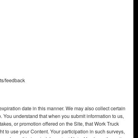
nts/feedback
piration date in this manner. We may also collect certain
e. You understand that when you submit information to us,
stakes, or promotion offered on the Site, that Work Truck
ht to use your Content. Your participation in such surveys,