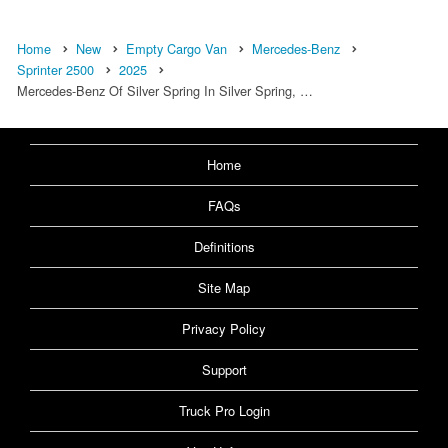
Home
New
Empty Cargo Van
Mercedes-Benz
Sprinter 2500
2025
Mercedes-Benz Of Silver Spring In Silver Spring, …
Home
FAQs
Definitions
Site Map
Privacy Policy
Support
Truck Pro Login