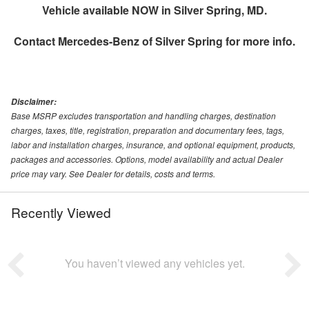
Vehicle available NOW in Silver Spring, MD.
Contact
Mercedes-Benz of Silver Spring
for more info.
Disclaimer:
Base MSRP excludes transportation and handling charges, destination
charges, taxes, title, registration, preparation and documentary fees, tags,
labor and installation charges, insurance, and optional equipment, products,
packages and accessories. Options, model availability and actual Dealer
price may vary. See Dealer for details, costs and terms.
Recently Viewed
You haven’t viewed any vehicles yet.