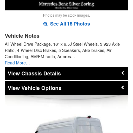
Photos may be stock images.
See All 18 Photos
Vehicle Notes
All Wheel Drive Package, 16" x 6.5J Steel Wheels, 3.923 Axle
Ratio, 4-Wheel Disc Brakes, 5 Speakers, ABS brakes, Air
Conditioning, AM/FM radio, Armres…
Read More…
Chassis Details
Vehicle Options