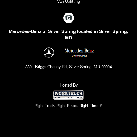
Van Upfitting
Mercedes-Benz of Silver Spring located in Silver Spring,
MD
3301 Briggs Chaney Rd, Silver Spring, MD 20904
Hosted By
Right Truck. Right Place. Right Time.®