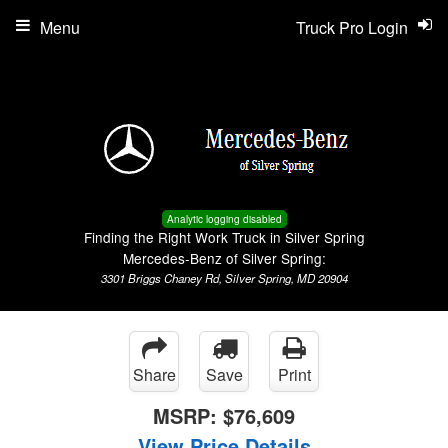
Menu
Truck Pro Login
Analytic logging disabled
Finding the Right Work Truck in Silver Spring
Mercedes-Benz of Silver Spring:
3301 Briggs Chaney Rd, Silver Spring, MD 20904
Share
Save
Print
MSRP:
$76,609
View Price Details