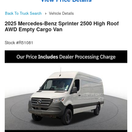
Back To Truck Search
Vehicle Details
2025 Mercedes-Benz Sprinter 2500 High Roof
AWD Empty Cargo Van
Stock #R51081