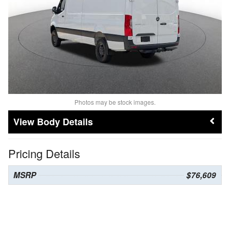
Photos may be stock images.
Body Details
Pricing Details
MSRP
$76,609